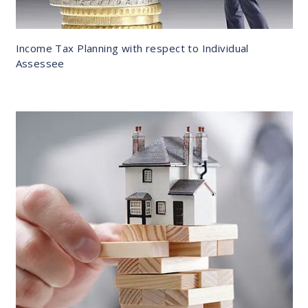
Income Tax Planning with respect to Individual
Assessee