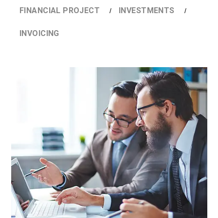
FINANCIAL PROJECT
INVESTMENTS
INVOICING
DETAILS