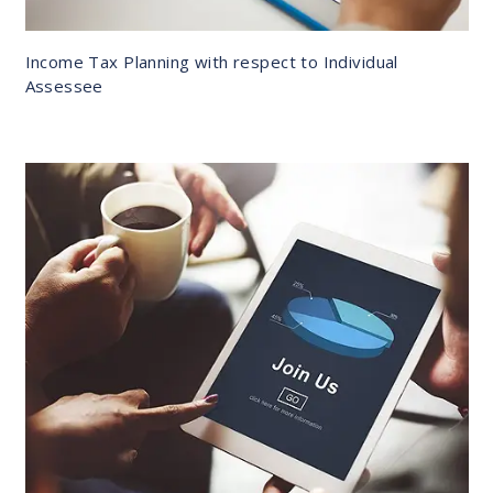
Income Tax Planning with respect to Individual
Assessee
DETAILS