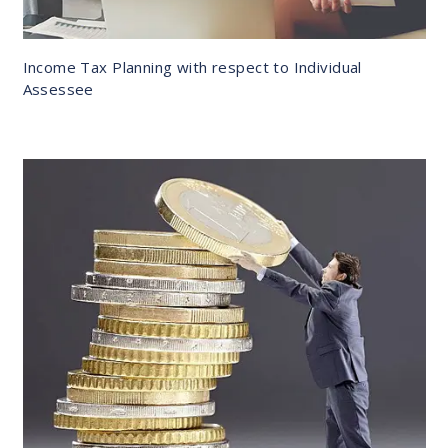
Income Tax Planning with respect to Individual
Assessee
DETAILS