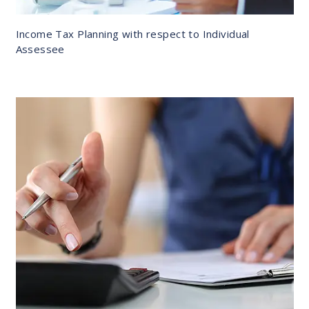
Income Tax Planning with respect to Individual
Assessee
DETAILS