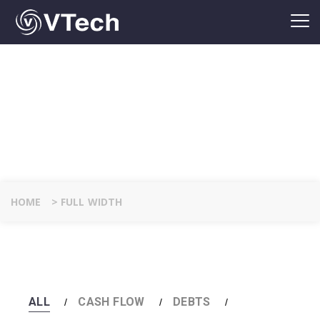
FULL WIDTH
DETAILS
HOME
>
FULL WIDTH
ALL
CASH FLOW
DEBTS