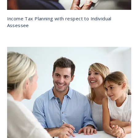
Income Tax Planning with respect to Individual
Assessee
DETAILS