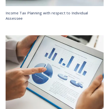
Income Tax Planning with respect to Individual
Assessee
DETAILS