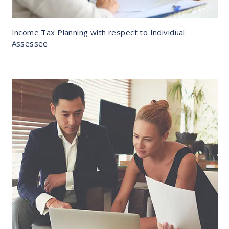
Income Tax Planning with respect to Individual
Assessee
DETAILS