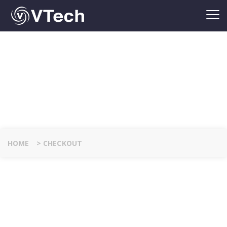
CHECKOUT
HOME
>
CHECKOUT